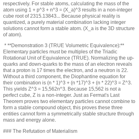
respectively. For stable atoms, calculating the mass of the
atom using 1 + p^3 + n^3 = (X_a)^3 results in a non-integer
cube root of 2315.13843... Because physical reality is
quantized, a purely material combination lacking integer
solutions cannot form a stable atom. (X_a is the 3D structure
of atom).
* **Demonstration 3 (TRUE Volumetric Equivalence):**
Elementary particles must be multiples of the Triadic
Rotational Unit of Equivalence (TRUE). Normalizing the up-
quarks and down-quarks to the mass of an electron reveals
that a proton is 17 times the electron, and a neutron is 22.
Without a third component, the Diophantine equation for
their combination is (n * 1)^3 + (n *17)^3 + (n * 22)^3 = Z^3.
This yields Z^3 = 15,562n^3. Because 15,562 is not a
perfect cube, Z is a non-integer. Just as Fermat's Last
Theorem proves two elementary particles cannot combine to
form a stable compound object, this proves these three
entities cannot form a symmetrically stable structure through
mass and energy alone.
### The Refutation of Materialism