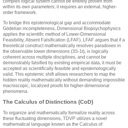
complex logical system cannot be entirely proven from
within its own parameters; it requires an external, higher-
order framework.
To bridge this epistemological gap and accommodate
Gödelian incompleteness, Dimensional Biopsychophysics
applies the scientific method of Lower-Dimensional
Feasibility, Absent Falsification (LFAF). LFAF argues that if a
theoretical construct mathematically resolves paradoxes in
the observable lower dimensions (
3S-1t
), is logically
coherent across multiple disciplines, and cannot be
demonstrably falsified by existing empirical data, it must be
accepted as scientifically feasible and epistemologically
valid. This epistemic shift allows researchers to map the
hidden reality mathematically without demanding impossible
macroscopic, localized proofs for higher-dimensional
phenomena.
The Calculus of Distinctions (CoD)
To organize and mathematically formalize reality across
these fluctuating dimensions, TDVP utilizes a novel
mathematical language known as the Calculus of