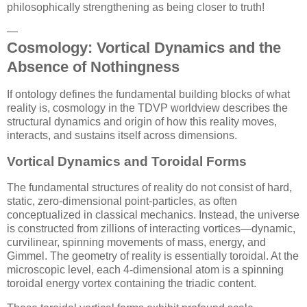
philosophically strengthening as being closer to truth!
—
Cosmology: Vortical Dynamics and the
Absence of Nothingness
If ontology defines the fundamental building blocks of what
reality is, cosmology in the TDVP worldview describes the
structural dynamics and origin of how this reality moves,
interacts, and sustains itself across dimensions.
Vortical Dynamics and Toroidal Forms
The fundamental structures of reality do not consist of hard,
static, zero-dimensional point-particles, as often
conceptualized in classical mechanics. Instead, the universe
is constructed from zillions of interacting vortices—dynamic,
curvilinear, spinning movements of mass, energy, and
Gimmel. The geometry of reality is essentially toroidal. At the
microscopic level, each 4-dimensional atom is a spinning
toroidal energy vortex containing the triadic content.