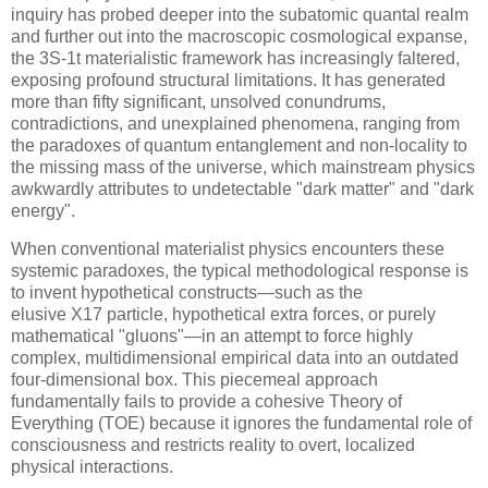
inquiry has probed deeper into the subatomic quantal realm
and further out into the macroscopic cosmological expanse,
the
3S-1t
materialistic framework has increasingly faltered,
exposing profound structural limitations. It has generated
more than fifty significant, unsolved conundrums,
contradictions, and unexplained phenomena, ranging from
the paradoxes of quantum entanglement and non-locality to
the missing mass of the universe, which mainstream physics
awkwardly attributes to undetectable "dark matter" and "dark
energy".
When conventional materialist physics encounters these
systemic paradoxes, the typical methodological response is
to invent hypothetical constructs—such as the
elusive
X17
particle, hypothetical extra forces, or purely
mathematical "gluons"—in an attempt to force highly
complex, multidimensional empirical data into an outdated
four-dimensional box. This piecemeal approach
fundamentally fails to provide a cohesive Theory of
Everything (TOE) because it ignores the fundamental role of
consciousness and restricts reality to overt, localized
physical interactions.