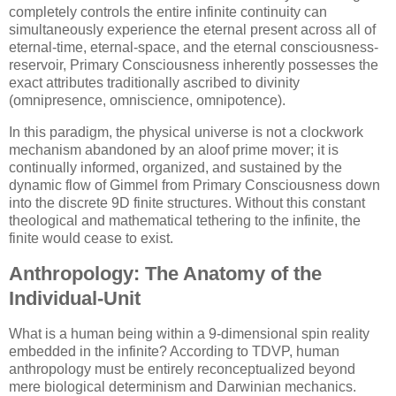
completely controls the entire infinite continuity can
simultaneously experience the eternal present across all of
eternal-time, eternal-space, and the eternal consciousness-
reservoir, Primary Consciousness inherently possesses the
exact attributes traditionally ascribed to divinity
(omnipresence, omniscience, omnipotence).
In this paradigm, the physical universe is not a clockwork
mechanism abandoned by an aloof prime mover; it is
continually informed, organized, and sustained by the
dynamic flow of Gimmel from Primary Consciousness down
into the discrete 9D finite structures. Without this constant
theological and mathematical tethering to the infinite, the
finite would cease to exist.
Anthropology: The Anatomy of the
Individual-Unit
What is a human being within a 9-dimensional spin reality
embedded in the infinite? According to TDVP, human
anthropology must be entirely reconceptualized beyond
mere biological determinism and Darwinian mechanics.