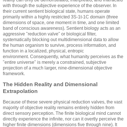
with through the subjective experience of the observer. In
their current sentient biological state, humans operate
primarily within a highly restricted
3S-1t-1C
domain (three
dimensions of space, one moment in time, and one limited
band of conscious awareness). Sentient biology acts as an
aggressive "reduction valve" or biological filter,
systematically blocking out multidimensional data to allow
the human organism to survive, process information, and
function in a localized, physical, entropic
environment. Consequently, what humanity perceives as the
"entire universe" is merely a constrained, subjective
projection of a much larger, nine-dimensional objective
framework.
The Hidden Reality and Dimensional
Extrapolation
Because of these severe physical reduction valves, the vast
majority of objective reality remains entirely hidden from
direct sensory perception. The finite biological mind cannot
directly experience the infinite, nor can it overtly perceive the
higher finite dimensions (dimensions five through nine). It