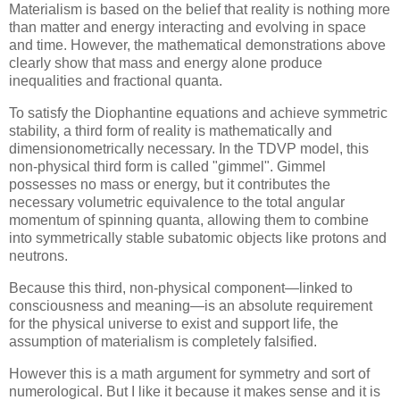
Materialism is based on the belief that reality is nothing more
than matter and energy interacting and evolving in space
and time. However, the mathematical demonstrations above
clearly show that mass and energy alone produce
inequalities and fractional quanta.
To satisfy the Diophantine equations and achieve symmetric
stability, a third form of reality is mathematically and
dimensionometrically necessary. In the TDVP model, this
non-physical third form is called "gimmel". Gimmel
possesses no mass or energy, but it contributes the
necessary volumetric equivalence to the total angular
momentum of spinning quanta, allowing them to combine
into symmetrically stable subatomic objects like protons and
neutrons.
Because this third, non-physical component—linked to
consciousness and meaning—is an absolute requirement
for the physical universe to exist and support life, the
assumption of materialism is completely falsified.
However this is a math argument for symmetry and sort of
numerological. But I like it because it makes sense and it is