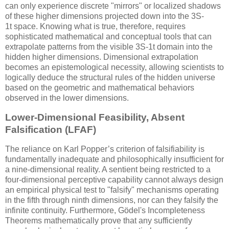
can only experience discrete "mirrors" or localized shadows
of these higher dimensions projected down into the
3S-
1t
space. Knowing what is true, therefore, requires
sophisticated mathematical and conceptual tools that can
extrapolate patterns from the visible
3S-1t
domain into the
hidden higher dimensions. Dimensional extrapolation
becomes an epistemological necessity, allowing scientists to
logically deduce the structural rules of the hidden universe
based on the geometric and mathematical behaviors
observed in the lower dimensions.
Lower-Dimensional Feasibility, Absent
Falsification (LFAF)
The reliance on Karl Popper’s criterion of falsifiability is
fundamentally inadequate and philosophically insufficient for
a nine-dimensional reality. A sentient being restricted to a
four-dimensional perceptive capability cannot always design
an empirical physical test to "falsify" mechanisms operating
in the fifth through ninth dimensions, nor can they falsify the
infinite continuity. Furthermore, Gödel's Incompleteness
Theorems mathematically prove that any sufficiently