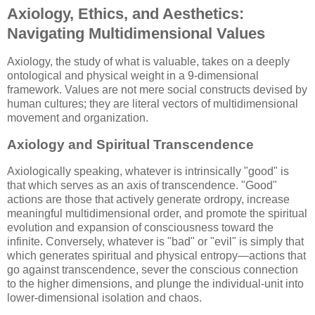
Axiology, Ethics, and Aesthetics:
Navigating Multidimensional Values
Axiology, the study of what is valuable, takes on a deeply
ontological and physical weight in a 9-dimensional
framework. Values are not mere social constructs devised by
human cultures; they are literal vectors of multidimensional
movement and organization.
Axiology and Spiritual Transcendence
Axiologically speaking, whatever is intrinsically "good" is
that which serves as an axis of transcendence. "Good"
actions are those that actively generate ordropy, increase
meaningful multidimensional order, and promote the spiritual
evolution and expansion of consciousness toward the
infinite. Conversely, whatever is "bad" or "evil" is simply that
which generates spiritual and physical entropy—actions that
go against transcendence, sever the conscious connection
to the higher dimensions, and plunge the individual-unit into
lower-dimensional isolation and chaos.