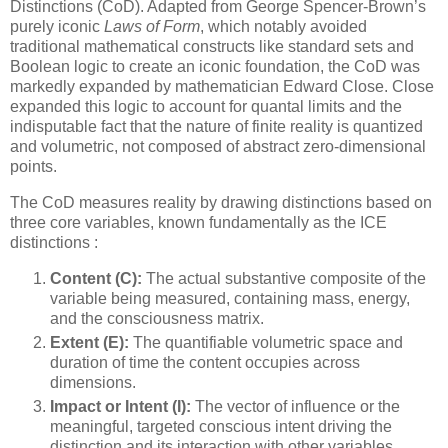
Distinctions (CoD). Adapted from George Spencer-Brown’s
purely iconic
Laws of Form
, which notably avoided
traditional mathematical constructs like standard sets and
Boolean logic to create an iconic foundation, the CoD was
markedly expanded by mathematician Edward Close. Close
expanded this logic to account for quantal limits and the
indisputable fact that the nature of finite reality is quantized
and volumetric, not composed of abstract zero-dimensional
points.
The CoD measures reality by drawing distinctions based on
three core variables, known fundamentally as the ICE
distinctions :
Content (C):
The actual substantive composite of the
variable being measured, containing mass, energy,
and the consciousness matrix.
Extent (E):
The quantifiable volumetric space and
duration of time the content occupies across
dimensions.
Impact or Intent (I):
The vector of influence or the
meaningful, targeted conscious intent driving the
distinction and its interaction with other variables.