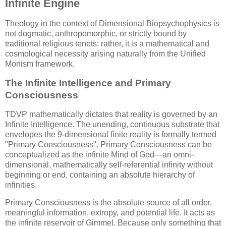
Infinite Engine
Theology in the context of Dimensional Biopsychophysics is
not dogmatic, anthropomorphic, or strictly bound by
traditional religious tenets; rather, it is a mathematical and
cosmological necessity arising naturally from the Unified
Monism framework.
The Infinite Intelligence and Primary
Consciousness
TDVP mathematically dictates that reality is governed by an
Infinite Intelligence. The unending, continuous substrate that
envelopes the 9-dimensional finite reality is formally termed
"Primary Consciousness". Primary Consciousness can be
conceptualized as the infinite Mind of God—an omni-
dimensional, mathematically self-referential infinity without
beginning or end, containing an absolute hierarchy of
infinities.
Primary Consciousness is the absolute source of all order,
meaningful information, extropy, and potential life. It acts as
the infinite reservoir of Gimmel. Because only something that