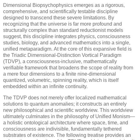
Dimensional Biopsychophysics emerges as a rigorous,
comprehensive, and scientifically testable discipline
designed to transcend these severe limitations. By
recognizing that the universe is far more profound and
structurally complex than standard reductionist models
suggest, this discipline integrates physics, consciousness
studies, biology, and advanced mathematics into a single,
unified metaparadigm. At the core of this expansive field is
the Triadic Dimensional-Distinction Vortical Paradigm
(TDVP), a consciousness-inclusive, mathematically
verifiable framework that broadens the scope of reality from
a mere four dimensions to a finite nine-dimensional
quantized, volumetric, spinning reality, which is itself
embedded within an infinite continuity.
The TDVP does not merely offer localized mathematical
solutions to quantum anomalies; it constructs an entirely
new philosophical and scientific worldview. This worldview
ultimately culminates in the philosophy of Unified Monism—
a holistic ontological architecture where space, time, and
consciousness are indivisible, fundamentally tethered
substrates of existence. The following treatise provides an