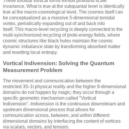
These toroidal vortical forms exhibit profound scale
invariance. What is true at the subquantal level is identically
true at the macro-cosmological level. The cosmos itself can
be conceptualized as a massive 5-dimensional toroidal
vortex, periodically expanding out of and back into
itself. This macro-level recycling is deeply connected to the
multi-synchronized recycling of proto-energy fields, where
cosmic structures like black holes maintain the cosmic
dynamic imbalance state by transforming absorbed matter
and resetting local entropy.
Vortical Indivension: Solving the Quantum
Measurement Problem
The movement and communication between the
restricted
3S-1t
physical reality and the higher 9-dimensional
domains do not happen by magic; they occur through a
specific geometric mechanism called "Vortical
Indivension". Indivension is the continuous downstream and
upstream dimensional process that allows for
communication across, between, and within different
dimensional domains by interfacing the content of vortices
via scalars, vectors, and tensors.