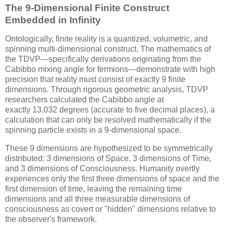
The 9-Dimensional Finite Construct
Embedded in Infinity
Ontologically, finite reality is a quantized, volumetric, and
spinning multi-dimensional construct. The mathematics of
the TDVP—specifically derivations originating from the
Cabibbo mixing angle for fermions—demonstrate with high
precision that reality must consist of exactly 9 finite
dimensions. Through rigorous geometric analysis, TDVP
researchers calculated the Cabibbo angle at
exactly
13.032
degrees (accurate to five decimal places), a
calculation that can only be resolved mathematically if the
spinning particle exists in a 9-dimensional space.
These 9 dimensions are hypothesized to be symmetrically
distributed: 3 dimensions of Space, 3 dimensions of Time,
and 3 dimensions of Consciousness. Humanity overtly
experiences only the first three dimensions of space and the
first dimension of time, leaving the remaining time
dimensions and all three measurable dimensions of
consciousness as covert or "hidden" dimensions relative to
the observer's framework.