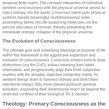
temporal finite realm. The constant interaction of individual
sentient consciousness with the physical universe serves to
inject ordropy into the world. Conscious intent pulls physical
systems toward meaningful multidimensional order,
assembling atoms into life-sustaining molecules via the
precise allocation of Gimmel, thereby preventing the
immediate entropic collapse of the physical universe.
The Evolution of Consciousness
The ultimate goal and underlying teleological purpose of life
within this framework is the aggressive expansion and
evolution of consciousness. Conscious entities exist to draw
distinctions (via the CoD), extract meaning from latent
information, and progressively align their finite subjective
realities with the broader, objective existential reality. As
sentient beings learn to harness ordropy and direct their
intentional impact, they move toward profound spiritual
evolution, expanding their dimensional reach far beyond the
restricted confines of their biological
3S-1t
domain.
Theology: Primary Consciousness as the