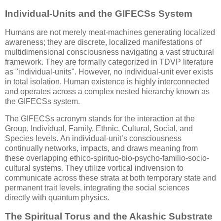
Individual-Units and the GIFECSs System
Humans are not merely meat-machines generating localized
awareness; they are discrete, localized manifestations of
multidimensional consciousness navigating a vast structural
framework. They are formally categorized in TDVP literature
as "individual-units". However, no individual-unit ever exists
in total isolation. Human existence is highly interconnected
and operates across a complex nested hierarchy known as
the GIFECSs system.
The GIFECSs acronym stands for the interaction at the
Group, Individual, Family, Ethnic, Cultural, Social, and
Species levels. An individual-unit’s consciousness
continually networks, impacts, and draws meaning from
these overlapping ethico-spirituo-bio-psycho-familio-socio-
cultural systems. They utilize vortical indivension to
communicate across these strata at both temporary state and
permanent trait levels, integrating the social sciences
directly with quantum physics.
The Spiritual Torus and the Akashic Substrate