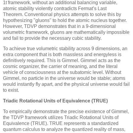
1t
framework, without an additional balancing variable,
atomic stability violently contradicts Fermat’s Last
Theorem. Conventional physics attempts to solve this by
hypothesizing "gluons" to hold the atomic nucleus together.
However, TDVP demonstrates that in a 9-dimensional
volumetric framework, gluons are mathematically impossible
and fail to provide the necessary cubic stability.
To achieve true volumetric stability across 9 dimensions, an
extra component that is both massless and energyless is
definitively required. This is Gimmel. Gimmel acts as the
cosmic organizer, the carrier of meaning, and the literal
vehicle of consciousness at the subatomic level. Without
Gimmel, no particle in the universe would be stable; atoms
would instantly fly apart, and the physical universe would fail
to exist.
Triadic Rotational Units of Equivalence (TRUE)
To empirically demonstrate the precise existence of Gimmel,
the TDVP framework utilizes Triadic Rotational Units of
Equivalence (TRUE). TRUE represents a standardized
quantum calculus to analyze the quantized reality of mass,