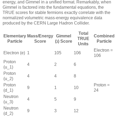
energy, and Gimmel in a unified format. Remarkably, when
Gimmel is factored into the fundamental equations, the
TRUE scores for stable fermions exactly correlate with the
normalized volumetric mass-energy equivalence data
produced by the CERN Large Hadron Collider.
Total
Elementary
Mass/Energy
Gimmel
Combined
TRUE
Particle
Score
(ℷ) Score
Particle
Units
Electron =
Electron (
e
)
1
105
106
106
Proton
4
2
6
(
u_1
)
Proton
4
4
8
(
u_2
)
Proton
Proton =
9
1
10
(
d_1
)
24
Neutron
4
5
9
(
u_3
)
Neutron
9
3
12
(
d_2
)