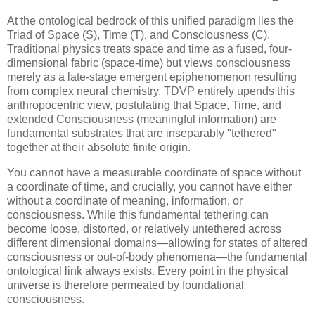
At the ontological bedrock of this unified paradigm lies the
Triad of Space (S), Time (T), and Consciousness (C).
Traditional physics treats space and time as a fused, four-
dimensional fabric (space-time) but views consciousness
merely as a late-stage emergent epiphenomenon resulting
from complex neural chemistry. TDVP entirely upends this
anthropocentric view, postulating that Space, Time, and
extended Consciousness (meaningful information) are
fundamental substrates that are inseparably "tethered"
together at their absolute finite origin.
You cannot have a measurable coordinate of space without
a coordinate of time, and crucially, you cannot have either
without a coordinate of meaning, information, or
consciousness. While this fundamental tethering can
become loose, distorted, or relatively untethered across
different dimensional domains—allowing for states of altered
consciousness or out-of-body phenomena—the fundamental
ontological link always exists. Every point in the physical
universe is therefore permeated by foundational
consciousness.