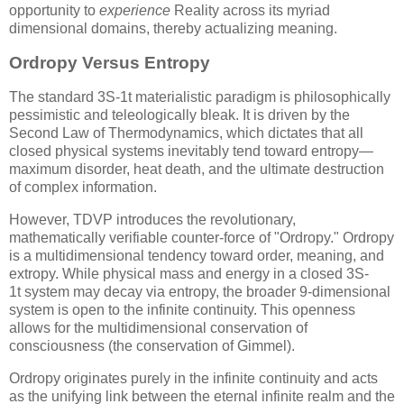
opportunity to
experience
Reality across its myriad
dimensional domains, thereby actualizing meaning.
Ordropy Versus Entropy
The standard
3S-1t
materialistic paradigm is philosophically
pessimistic and teleologically bleak. It is driven by the
Second Law of Thermodynamics, which dictates that all
closed physical systems inevitably tend toward entropy—
maximum disorder, heat death, and the ultimate destruction
of complex information.
However, TDVP introduces the revolutionary,
mathematically verifiable counter-force of "Ordropy." Ordropy
is a multidimensional tendency toward order, meaning, and
extropy. While physical mass and energy in a closed
3S-
1t
system may decay via entropy, the broader 9-dimensional
system is open to the infinite continuity. This openness
allows for the multidimensional conservation of
consciousness (the conservation of Gimmel).
Ordropy originates purely in the infinite continuity and acts
as the unifying link between the eternal infinite realm and the