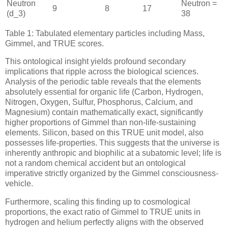
Neutron
Neutron =
9
8
17
(
d_3
)
38
Table 1: Tabulated elementary particles including Mass,
Gimmel, and TRUE scores.
This ontological insight yields profound secondary
implications that ripple across the biological sciences.
Analysis of the periodic table reveals that the elements
absolutely essential for organic life (Carbon, Hydrogen,
Nitrogen, Oxygen, Sulfur, Phosphorus, Calcium, and
Magnesium) contain mathematically exact, significantly
higher proportions of Gimmel than non-life-sustaining
elements. Silicon, based on this TRUE unit model, also
possesses life-properties. This suggests that the universe is
inherently anthropic and biophilic at a subatomic level; life is
not a random chemical accident but an ontological
imperative strictly organized by the Gimmel consciousness-
vehicle.
Furthermore, scaling this finding up to cosmological
proportions, the exact ratio of Gimmel to TRUE units in
hydrogen and helium perfectly aligns with the observed