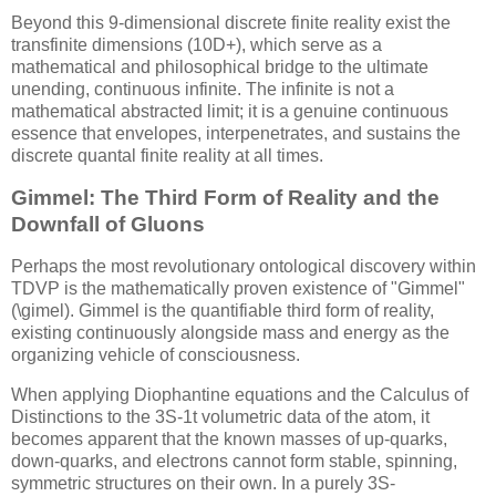
Beyond this 9-dimensional discrete finite reality exist the
transfinite dimensions (10D+), which serve as a
mathematical and philosophical bridge to the ultimate
unending, continuous infinite. The infinite is not a
mathematical abstracted limit; it is a genuine continuous
essence that envelopes, interpenetrates, and sustains the
discrete quantal finite reality at all times.
Gimmel: The Third Form of Reality and the
Downfall of Gluons
Perhaps the most revolutionary ontological discovery within
TDVP is the mathematically proven existence of "Gimmel"
(
\gimel
). Gimmel is the quantifiable third form of reality,
existing continuously alongside mass and energy as the
organizing vehicle of consciousness.
When applying Diophantine equations and the Calculus of
Distinctions to the
3S-1t
volumetric data of the atom, it
becomes apparent that the known masses of up-quarks,
down-quarks, and electrons cannot form stable, spinning,
symmetric structures on their own. In a purely
3S-