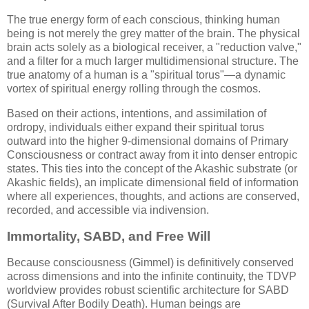
The true energy form of each conscious, thinking human
being is not merely the grey matter of the brain. The physical
brain acts solely as a biological receiver, a "reduction valve,"
and a filter for a much larger multidimensional structure. The
true anatomy of a human is a "spiritual torus"—a dynamic
vortex of spiritual energy rolling through the cosmos.
Based on their actions, intentions, and assimilation of
ordropy, individuals either expand their spiritual torus
outward into the higher 9-dimensional domains of Primary
Consciousness or contract away from it into denser entropic
states. This ties into the concept of the Akashic substrate (or
Akashic fields), an implicate dimensional field of information
where all experiences, thoughts, and actions are conserved,
recorded, and accessible via indivension.
Immortality, SABD, and Free Will
Because consciousness (Gimmel) is definitively conserved
across dimensions and into the infinite continuity, the TDVP
worldview provides robust scientific architecture for SABD
(Survival After Bodily Death). Human beings are