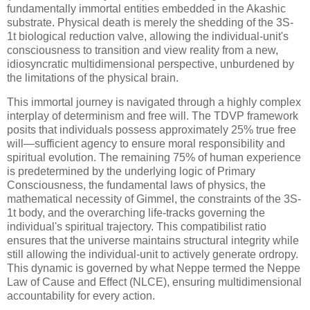
fundamentally immortal entities embedded in the Akashic
substrate. Physical death is merely the shedding of the
3S-
1t
biological reduction valve, allowing the individual-unit's
consciousness to transition and view reality from a new,
idiosyncratic multidimensional perspective, unburdened by
the limitations of the physical brain.
This immortal journey is navigated through a highly complex
interplay of determinism and free will. The TDVP framework
posits that individuals possess approximately 25% true free
will—sufficient agency to ensure moral responsibility and
spiritual evolution. The remaining 75% of human experience
is predetermined by the underlying logic of Primary
Consciousness, the fundamental laws of physics, the
mathematical necessity of Gimmel, the constraints of the
3S-
1t
body, and the overarching life-tracks governing the
individual's spiritual trajectory. This compatibilist ratio
ensures that the universe maintains structural integrity while
still allowing the individual-unit to actively generate ordropy.
This dynamic is governed by what Neppe termed the Neppe
Law of Cause and Effect (NLCE), ensuring multidimensional
accountability for every action.