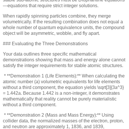
—equations that require strict integer solutions.
When rapidly spinning particles combine, they merge
volumetrically. If the resulting combination does not equal a
whole number of quantum equivalence units, the compound
object will be asymmetric, wobble, and fly apart.
### Evaluating the Three Demonstrations
Your data outlines three specific mathematical
demonstrations showing that mass and energy alone cannot
satisfy the integer requirements for stable atomic structures.
* **Demonstration 1 (Life Elements):** When calculating the
atomic number (a) volumetric equivalents for life elements
without a third component, the equation yields \sqrt[3]{3a^3}
= 1.442a. Because 1.442 is a non-integer, it demonstrates
mathematically that reality cannot be purely materialistic
without a third component.
* **Demonstration 2 (Mass and Mass Energy):** Using
collider data, the normalized masses of the electron, proton,
and neutron are approximately 1, 1836, and 1839,