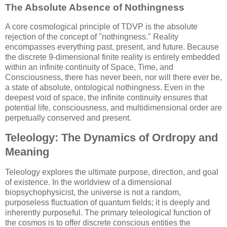
The Absolute Absence of Nothingness
A core cosmological principle of TDVP is the absolute
rejection of the concept of "nothingness." Reality
encompasses everything past, present, and future. Because
the discrete 9-dimensional finite reality is entirely embedded
within an infinite continuity of Space, Time, and
Consciousness, there has never been, nor will there ever be,
a state of absolute, ontological nothingness. Even in the
deepest void of space, the infinite continuity ensures that
potential life, consciousness, and multidimensional order are
perpetually conserved and present.
Teleology: The Dynamics of Ordropy and
Meaning
Teleology explores the ultimate purpose, direction, and goal
of existence. In the worldview of a dimensional
biopsychophysicist, the universe is not a random,
purposeless fluctuation of quantum fields; it is deeply and
inherently purposeful. The primary teleological function of
the cosmos is to offer discrete conscious entities the