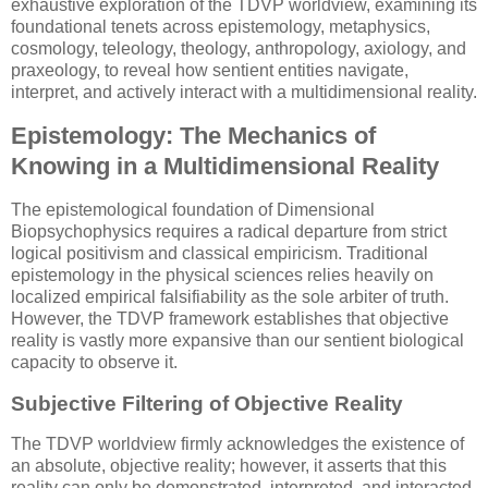
exhaustive exploration of the TDVP worldview, examining its
foundational tenets across epistemology, metaphysics,
cosmology, teleology, theology, anthropology, axiology, and
praxeology, to reveal how sentient entities navigate,
interpret, and actively interact with a multidimensional reality.
Epistemology: The Mechanics of
Knowing in a Multidimensional Reality
The epistemological foundation of Dimensional
Biopsychophysics requires a radical departure from strict
logical positivism and classical empiricism. Traditional
epistemology in the physical sciences relies heavily on
localized empirical falsifiability as the sole arbiter of truth.
However, the TDVP framework establishes that objective
reality is vastly more expansive than our sentient biological
capacity to observe it.
Subjective Filtering of Objective Reality
The TDVP worldview firmly acknowledges the existence of
an absolute, objective reality; however, it asserts that this
reality can only be demonstrated, interpreted, and interacted