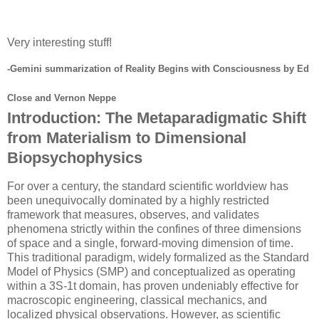
Very interesting stuff!
-Gemini summarization of Reality Begins with Consciousness by Ed
Close and Vernon Neppe
Introduction: The Metaparadigmatic Shift
from Materialism to Dimensional
Biopsychophysics
For over a century, the standard scientific worldview has
been unequivocally dominated by a highly restricted
framework that measures, observes, and validates
phenomena strictly within the confines of three dimensions
of space and a single, forward-moving dimension of time.
This traditional paradigm, widely formalized as the Standard
Model of Physics (SMP) and conceptualized as operating
within a
3S-1t
domain, has proven undeniably effective for
macroscopic engineering, classical mechanics, and
localized physical observations. However, as scientific