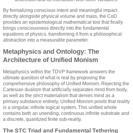
By formalizing conscious intent and meaningful impact
directly alongside physical volume and mass, the CoD
provides an epistemological mathematical tool that finally
brings consciousness directly into the fundamental
equations of physics, transforming it from a philosophical
abstraction into a measurable parameter.
Metaphysics and Ontology: The
Architecture of Unified Monism
Metaphysics within the TDVP framework answers the
ultimate question of what is real by proposing the
comprehensive philosophy of Unified Monism. Rejecting the
Cartesian dualism that artificially separates mind from body,
as well as the strict materialism that denies mind as a
primary substance entirely, Unified Monism posits that reality
is a singular, infinite logical system. This unified whole
contains both an unending, continuous infinite substrate and
a discrete, quantized finite sub-reality.
The STC Triad and Fundamental Tethering