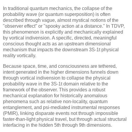
In traditional quantum mechanics, the collapse of the
probability wave (or quantum superposition) is often
described through vague, almost mystical notions of the
"observer effect" or "spooky action at a distance." In TDVP,
this phenomenon is explicitly and mechanically explained
by vortical indivension. A specific, directed, meaningful
conscious thought acts as an upstream dimensional
mechanism that impacts the downstream
3S-1t
physical
reality vortically.
Because space, time, and consciousness are tethered,
intent generated in the higher dimensions funnels down
through vortical indivension to collapse the physical
probability wave in the
3S-1t
domain relative to the
framework of the observer. This provides a robust
mechanical explanation for historically anomalous
phenomena such as relative non-locality, quantum
entanglement, and psi-mediated instrumental responses
(PMIR), linking disparate events not through impossible
faster-than-light physical travel, but through actual structural
interfacing in the hidden 5th through 9th dimensions.