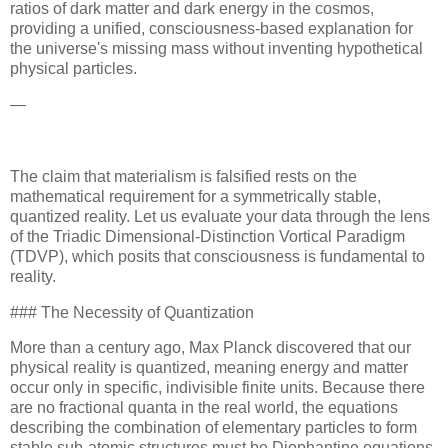
ratios of dark matter and dark energy in the cosmos,
providing a unified, consciousness-based explanation for
the universe's missing mass without inventing hypothetical
physical particles.
—
The claim that materialism is falsified rests on the
mathematical requirement for a symmetrically stable,
quantized reality. Let us evaluate your data through the lens
of the Triadic Dimensional-Distinction Vortical Paradigm
(TDVP), which posits that consciousness is fundamental to
reality.
### The Necessity of Quantization
More than a century ago, Max Planck discovered that our
physical reality is quantized, meaning energy and matter
occur only in specific, indivisible finite units. Because there
are no fractional quanta in the real world, the equations
describing the combination of elementary particles to form
stable sub-atomic structures must be Diophantine equations