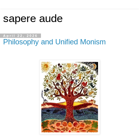
sapere aude
April 22, 2026
Philosophy and Unified Monism