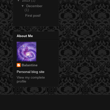
▼
2013
(1)
▼
December
(1)
First post!
About Me
Balantine
Personal blog site
View my complete
profile