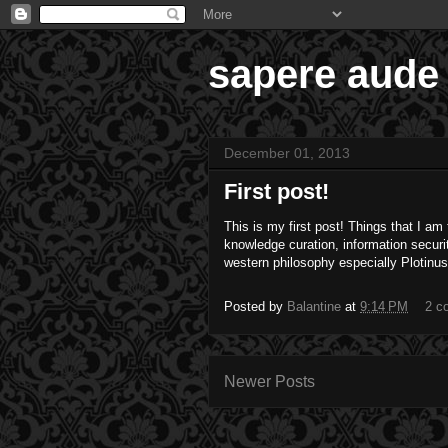
sapere aude
December 01, 2013
First post!
This is my first post! Things that I a
knowledge curation, information securi
western philosophy especially Plotinu
Posted by
Balantine
at
9:14 PM
2 c
Newer Posts