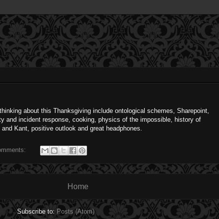
m thinking about this Thanksgiving include ontological schemes, Sharepoint,
ty and incident response, cooking, physics of the impossible, history of
s and Kant, positive outlook and great headphones.
omments:
Home
Subscribe to:
Posts (Atom)